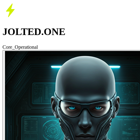
JOLTED.ONE
Core_Operational