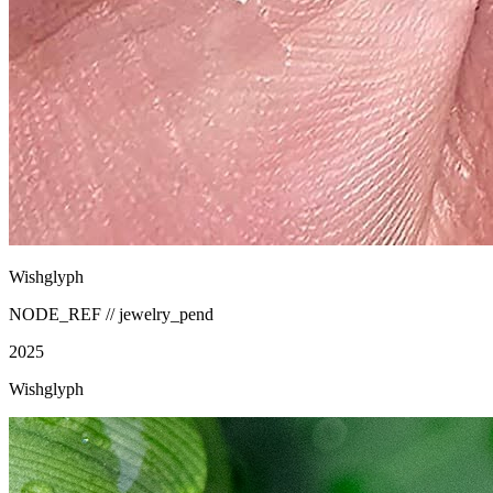
Wishglyph
NODE_REF //
jewelry_pend
2025
Wishglyph