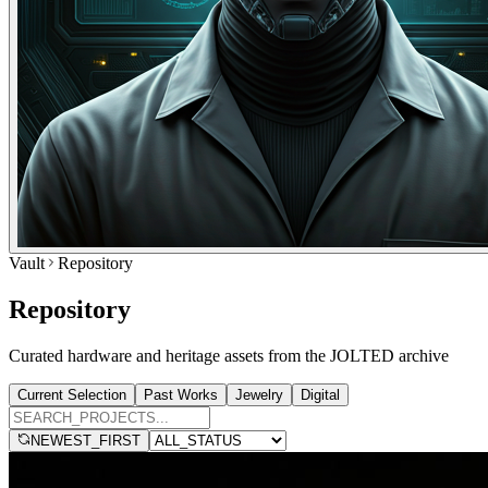
Vault
Repository
Repository
Curated hardware and heritage assets from the JOLTED archive
Current Selection
Past Works
Jewelry
Digital
NEWEST_FIRST