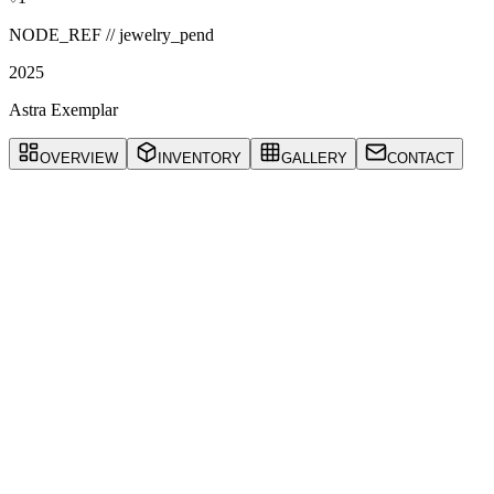
NODE_REF //
jewelry_pend
2025
Astra Exemplar
OVERVIEW
INVENTORY
GALLERY
CONTACT