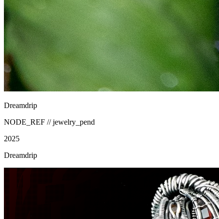
Dreamdrip
NODE_REF //
jewelry_pend
2025
Dreamdrip