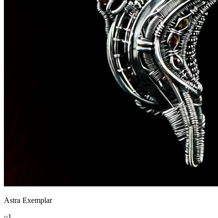
Astra Exemplar
1