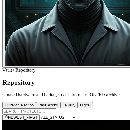
Vault
Repository
Repository
Curated hardware and heritage assets from the JOLTED archive
Current Selection
Past Works
Jewelry
Digital
NEWEST_FIRST