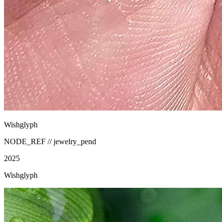
Wishglyph
NODE_REF //
jewelry_pend
2025
Wishglyph