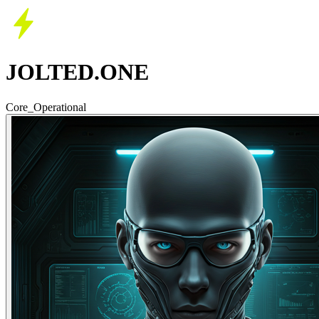
JOLTED.ONE
Core_Operational