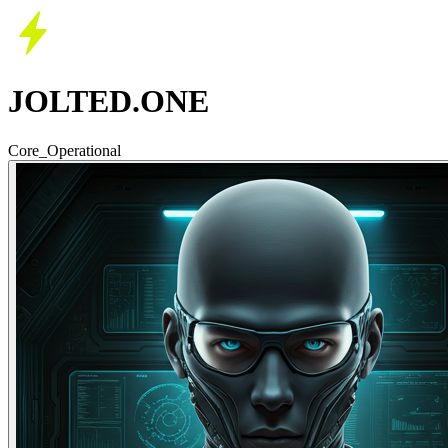
JOLTED.ONE
Core_Operational