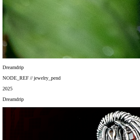
Dreamdrip
NODE_REF //
jewelry_pend
2025
Dreamdrip