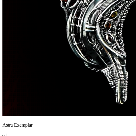
Astra Exemplar
1