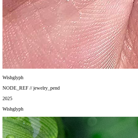
Wishglyph
NODE_REF //
jewelry_pend
2025
Wishglyph