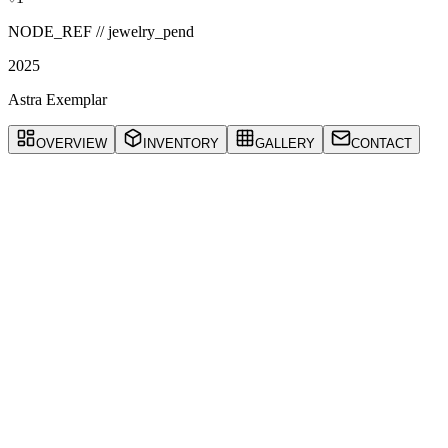
NODE_REF //
jewelry_pend
2025
Astra Exemplar
OVERVIEW
INVENTORY
GALLERY
CONTACT