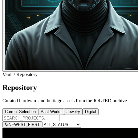
Vault
Repository
Repository
Curated hardware and heritage assets from the JOLTED archive
Current Selection
Past Works
Jewelry
Digital
NEWEST_FIRST