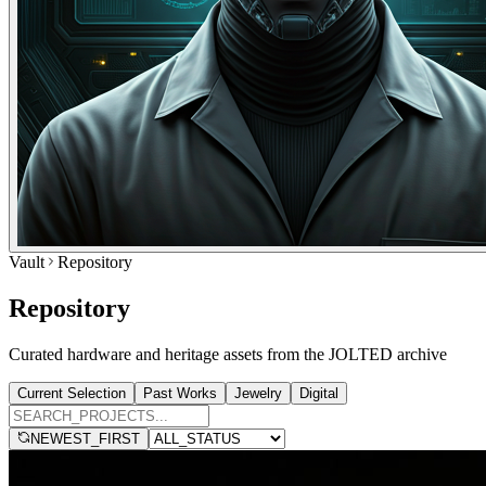
Vault
Repository
Repository
Curated hardware and heritage assets from the JOLTED archive
Current Selection
Past Works
Jewelry
Digital
NEWEST_FIRST