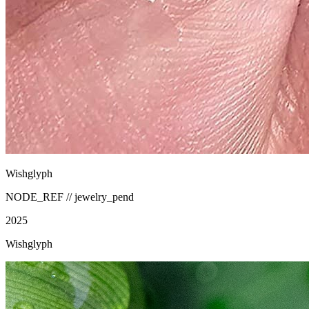
Wishglyph
NODE_REF //
jewelry_pend
2025
Wishglyph