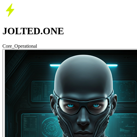
JOLTED.ONE
Core_Operational