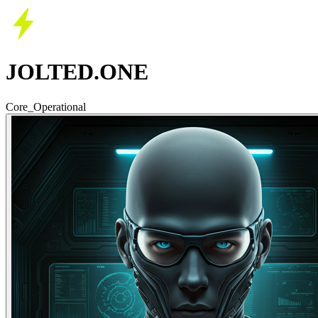
JOLTED.ONE
Core_Operational