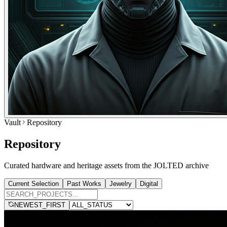
Vault
Repository
Repository
Curated hardware and heritage assets from the JOLTED archive
Current Selection
Past Works
Jewelry
Digital
NEWEST_FIRST