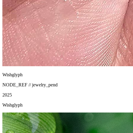
Wishglyph
NODE_REF //
jewelry_pend
2025
Wishglyph