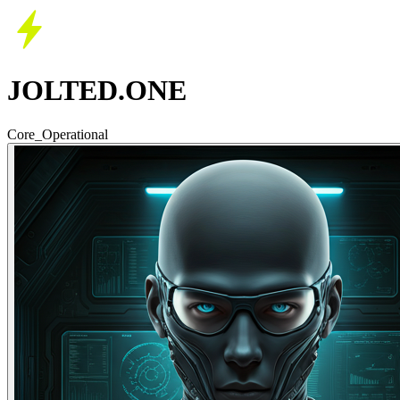
JOLTED.ONE
Core_Operational