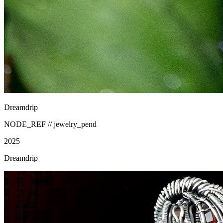
Dreamdrip
NODE_REF //
jewelry_pend
2025
Dreamdrip