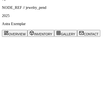
NODE_REF //
jewelry_pend
2025
Astra Exemplar
OVERVIEW
INVENTORY
GALLERY
CONTACT