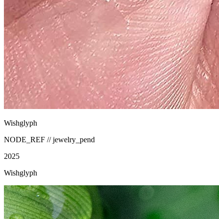
Wishglyph
NODE_REF //
jewelry_pend
2025
Wishglyph