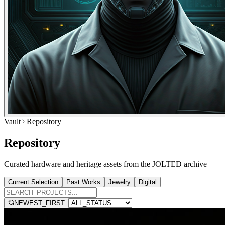
Vault
Repository
Repository
Curated hardware and heritage assets from the JOLTED archive
Current Selection
Past Works
Jewelry
Digital
NEWEST_FIRST