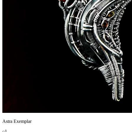
Astra Exemplar
1