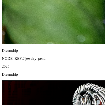
Dreamdrip
NODE_REF //
jewelry_pend
2025
Dreamdrip