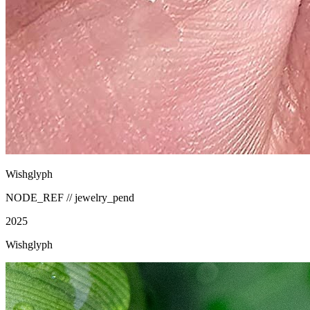
Wishglyph
NODE_REF //
jewelry_pend
2025
Wishglyph