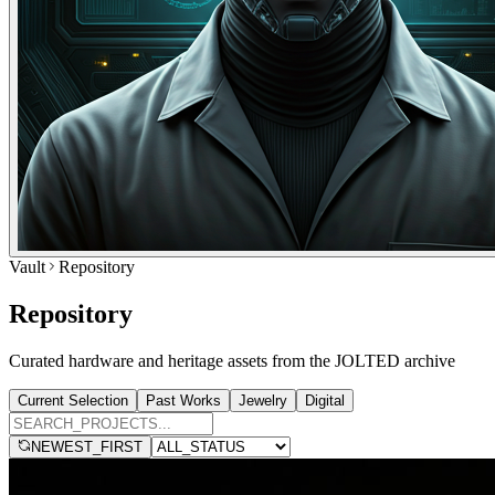
Vault
Repository
Repository
Curated hardware and heritage assets from the JOLTED archive
Current Selection
Past Works
Jewelry
Digital
NEWEST_FIRST