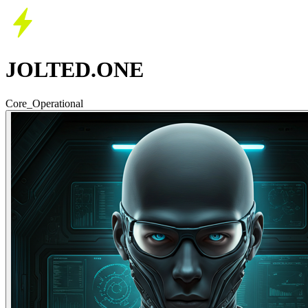
JOLTED.ONE
Core_Operational