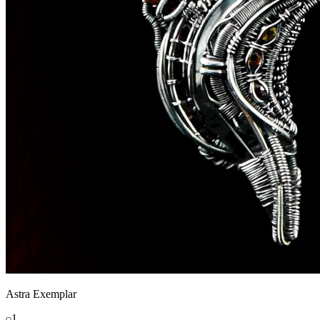
Astra Exemplar
1