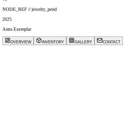
NODE_REF //
jewelry_pend
2025
Astra Exemplar
OVERVIEW
INVENTORY
GALLERY
CONTACT