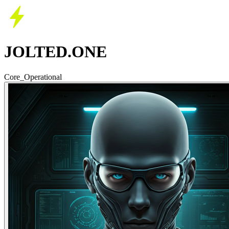
JOLTED.ONE
Core_Operational