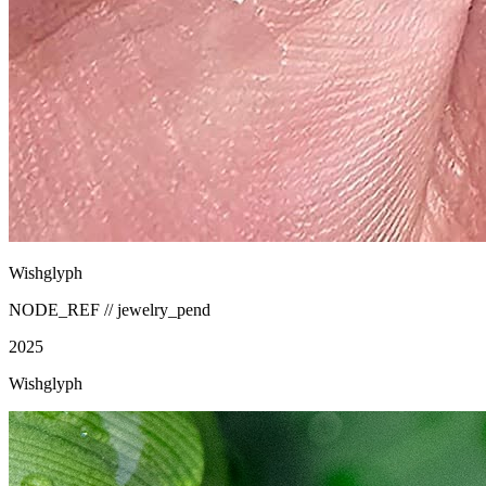
Wishglyph
NODE_REF //
jewelry_pend
2025
Wishglyph