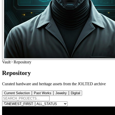
Vault
Repository
Repository
Curated hardware and heritage assets from the JOLTED archive
Current Selection
Past Works
Jewelry
Digital
NEWEST_FIRST